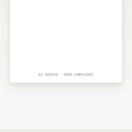
EU HOSTED · GDPR COMPLIANT