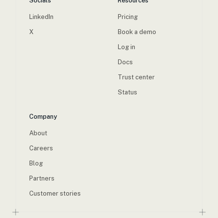
Socials
Resources
LinkedIn
Pricing
X
Book a demo
Log in
Docs
Trust center
Status
Company
About
Careers
Blog
Partners
Customer stories