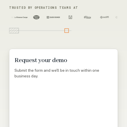
TRUSTED BY OPERATIONS TEAMS AT
Request your demo
Submit the form and we'll be in touch within one
business day.