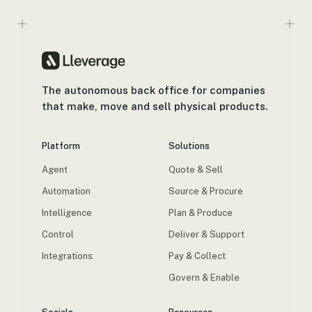
The autonomous back office for companies
that make, move and sell physical products.
Platform
Solutions
Agent
Quote & Sell
Automation
Source & Procure
Intelligence
Plan & Produce
Control
Deliver & Support
Integrations
Pay & Collect
Govern & Enable