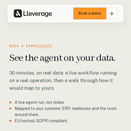
Book a demo
BOOK A DEMO
See the agent on your data.
30 minutes, on real data: a live workflow running
on a real operation, then a walk through how it
would map to yours.
A live agent run, not slides.
Mapped to your systems: ERP, mailboxes and the tools
around them.
EU hosted, GDPR compliant.