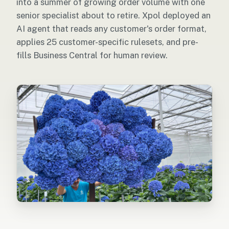
into a summer of growing order volume with one
senior specialist about to retire. Xpol deployed an
AI agent that reads any customer's order format,
applies 25 customer-specific rulesets, and pre-
fills Business Central for human review.