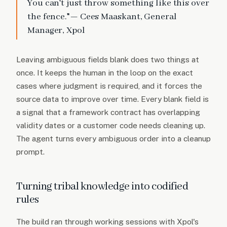
You can't just throw something like this over
the fence."— Cees Maaskant, General
Manager, Xpol
Leaving ambiguous fields blank does two things at
once. It keeps the human in the loop on the exact
cases where judgment is required, and it forces the
source data to improve over time. Every blank field is
a signal that a framework contract has overlapping
validity dates or a customer code needs cleaning up.
The agent turns every ambiguous order into a cleanup
prompt.
Turning tribal knowledge into codified
rules
The build ran through working sessions with Xpol's