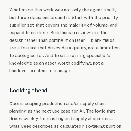
What made this work was not only the agent itself,
but three decisions around it. Start with the priority
supplier set that covers the majority of volume, and
expand from there. Build human review into the
design rather than bolting it on later — blank fields
are a feature that drives data quality, not a limitation
to apologise for. And treat a retiring specialist's
knowledge as an asset worth codifying, not a
handover problem to manage.
Looking ahead
Xpol is scoping production and/or supply chain
planning as the next use case for AI. The logic that
drives weekly forecasting and supply allocation —
what Cees describes as calculated risk-taking built on