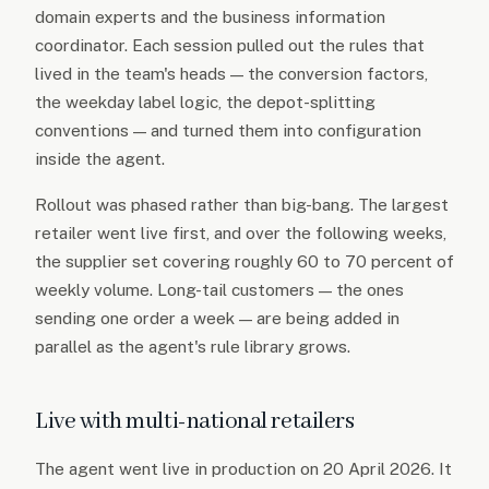
domain experts and the business information
coordinator. Each session pulled out the rules that
lived in the team's heads — the conversion factors,
the weekday label logic, the depot-splitting
conventions — and turned them into configuration
inside the agent.
Rollout was phased rather than big-bang. The largest
retailer went live first, and over the following weeks,
the supplier set covering roughly 60 to 70 percent of
weekly volume. Long-tail customers — the ones
sending one order a week — are being added in
parallel as the agent's rule library grows.
Live with multi-national retailers
The agent went live in production on 20 April 2026. It