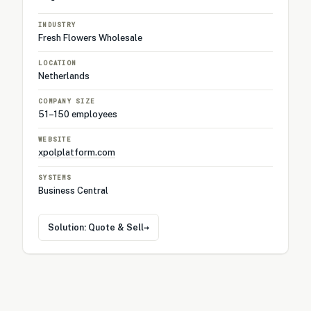
INDUSTRY
Fresh Flowers Wholesale
LOCATION
Netherlands
COMPANY SIZE
51–150 employees
WEBSITE
xpolplatform.com
SYSTEMS
Business Central
→
Solution: Quote & Sell