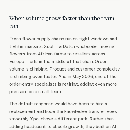
When volume grows faster than the team
can
Fresh flower supply chains run on tight windows and
tighter margins. Xpol — a Dutch wholesaler moving
flowers from African farms to retailers across
Europe — sits in the middle of that chain. Order
volume is climbing. Product and customer complexity
is climbing even faster. And in May 2026, one of the
order-entry specialists is retiring, adding even more
pressure on a small team.
The default response would have been to hire a
replacement and hope the knowledge transfer goes
smoothly. Xpol chose a different path. Rather than
adding headcount to absorb growth, they built an AI