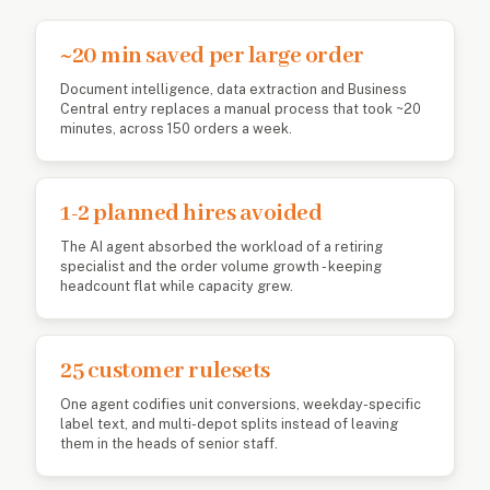
~20 min saved per large order
Document intelligence, data extraction and Business
Central entry replaces a manual process that took ~20
minutes, across 150 orders a week.
1-2 planned hires avoided
The AI agent absorbed the workload of a retiring
specialist and the order volume growth - keeping
headcount flat while capacity grew.
25 customer rulesets
One agent codifies unit conversions, weekday-specific
label text, and multi-depot splits instead of leaving
them in the heads of senior staff.