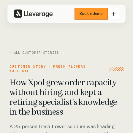
Book a demo
← ALL CUSTOMER STORIES
CUSTOMER STORY · FRESH FLOWERS
WHOLESALE
How Xpol grew order capacity
without hiring, and kept a
retiring specialist's knowledge
in the business
A 25-person fresh flower supplier was heading