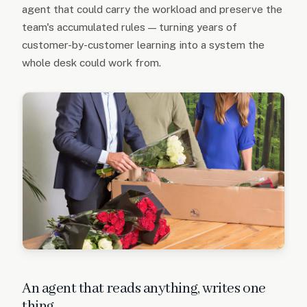
agent that could carry the workload and preserve the
team's accumulated rules — turning years of
customer-by-customer learning into a system the
whole desk could work from.
An agent that reads anything, writes one
thing