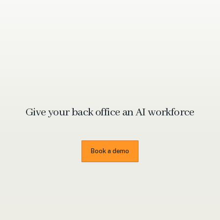
Give your back office an
AI workforce
Book a demo