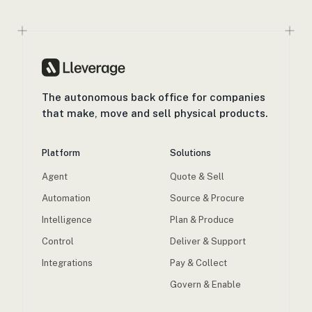
The autonomous back office for companies
that make, move and sell physical products.
Platform
Solutions
Agent
Quote & Sell
Automation
Source & Procure
Intelligence
Plan & Produce
Control
Deliver & Support
Integrations
Pay & Collect
Govern & Enable