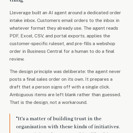
Lleverage built an AI agent around a dedicated order
intake inbox. Customers email orders to the inbox in
whatever format they already use. The agent reads
PDF, Excel, CSV, and portal exports, applies the
customer-specific ruleset, and pre-fills a webshop
order in Business Central for a human to do a final
review.
The design principle was deliberate: the agent never
posts a final sales order on its own. It prepares a
draft that a person signs off with a single click.
Ambiguous items are left blank rather than guessed.
That is the design, not a workaround.
"It's a matter of building trust in the
organisation with these kinds of initiatives.