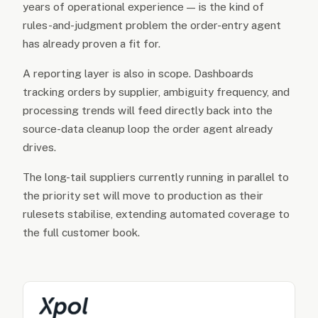
years of operational experience — is the kind of
rules-and-judgment problem the order-entry agent
has already proven a fit for.
A reporting layer is also in scope. Dashboards
tracking orders by supplier, ambiguity frequency, and
processing trends will feed directly back into the
source-data cleanup loop the order agent already
drives.
The long-tail suppliers currently running in parallel to
the priority set will move to production as their
rulesets stabilise, extending automated coverage to
the full customer book.