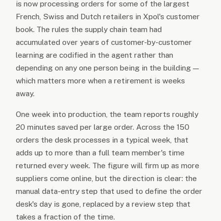
is now processing orders for some of the largest
French, Swiss and Dutch retailers in Xpol's customer
book. The rules the supply chain team had
accumulated over years of customer-by-customer
learning are codified in the agent rather than
depending on any one person being in the building —
which matters more when a retirement is weeks
away.
One week into production, the team reports roughly
20 minutes saved per large order. Across the 150
orders the desk processes in a typical week, that
adds up to more than a full team member's time
returned every week. The figure will firm up as more
suppliers come online, but the direction is clear: the
manual data-entry step that used to define the order
desk's day is gone, replaced by a review step that
takes a fraction of the time.