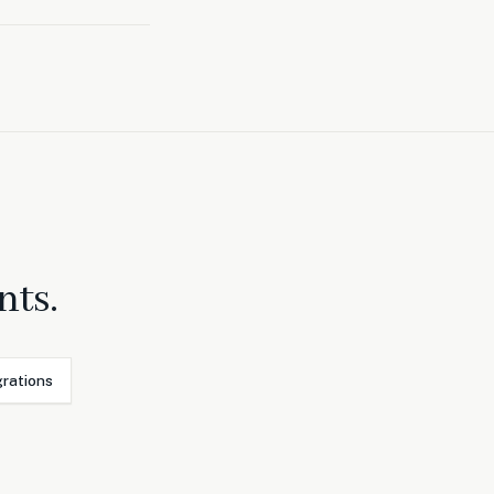
nts.
grations