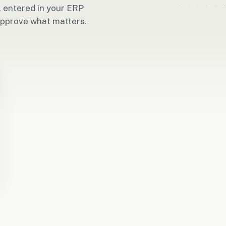
, entered in your ERP
approve what matters.