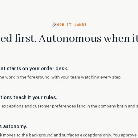
HOW IT LANDS
ed first. Autonomous when it 
nt starts on your order desk.
the work in the foreground, with your team watching every step.
tions teach it your rules.
, exceptions and customer preferences land in the company brain and s
ns autonomy.
k moves to the background and surfaces exceptions only. You approve 