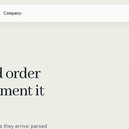
Company
▾
d order
ment it
 they arrive: parsed