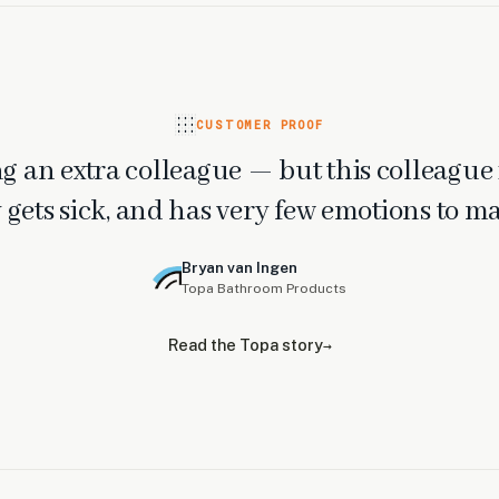
CUSTOMER PROOF
ring an extra colleague — but this colleague 
 gets sick, and has very few emotions to m
Bryan van Ingen
Topa Bathroom Products
Read the Topa story
→