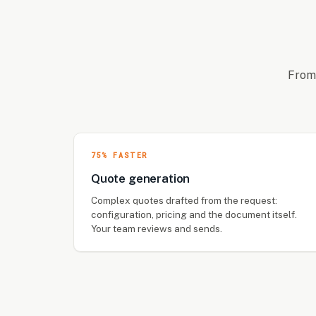
From 
75% FASTER
Quote generation
Complex quotes drafted from the request:
configuration, pricing and the document itself.
Your team reviews and sends.