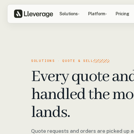
Solutions
Platform
Pricing
▾
▾
SOLUTIONS · QUOTE & SELL
Every quote an
handled the mo
lands.
Quote requests and orders are picked up as