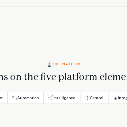
THE PLATFORM
s on the five platform eleme
nt
Automation
Intelligence
Control
Inte