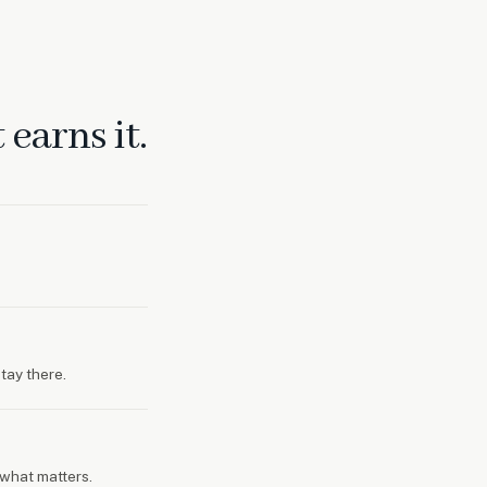
earns it.
tay there.
what matters.