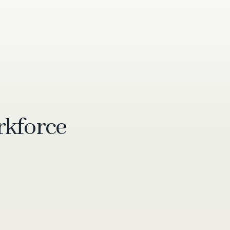
rkforce