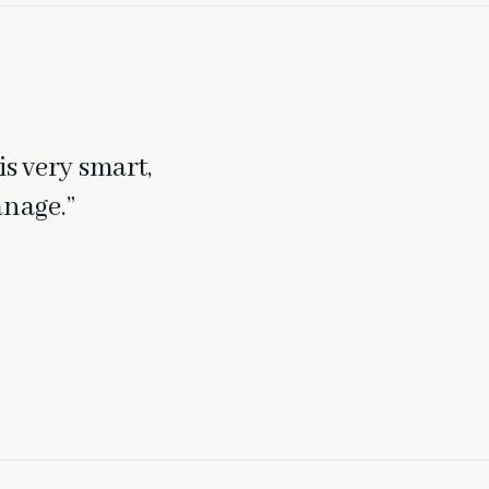
is very smart,
anage.”