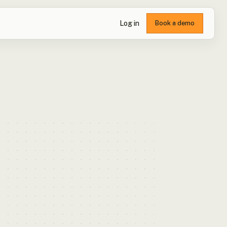
Log in
Book a demo