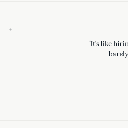
“It’s like hi
barely