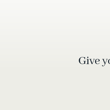
Give y