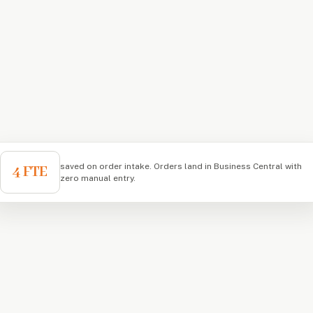
saved on order intake. Orders land in Business Central with
4 FTE
zero manual entry.