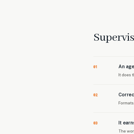
Supervis
An age
01
It does 
Correc
02
Formats
It ear
03
The wor