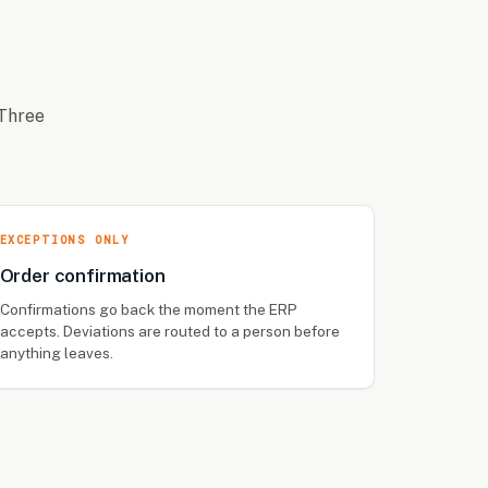
 Three
EXCEPTIONS ONLY
Order confirmation
Confirmations go back the moment the ERP
accepts. Deviations are routed to a person before
anything leaves.