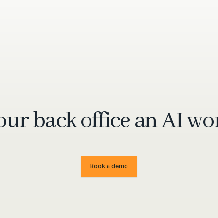
our back office an
AI wo
Book a demo