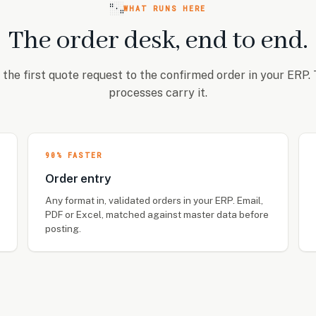
WHAT RUNS HERE
The order desk, end to end.
the first quote request to the confirmed order in your ERP.
processes carry it.
90% FASTER
Order entry
Any format in, validated orders in your ERP. Email,
PDF or Excel, matched against master data before
posting.