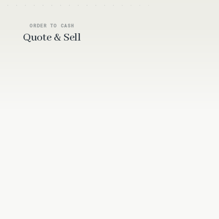
ORDER TO CASH
Quote & Sell