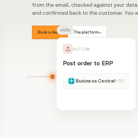
from the email, checked against your data
and confirmed back to the customer. You 
ning
→
Book a demo
The platform
ACTION
st order to ERP
Business Central
POST
ending to Business
entral…