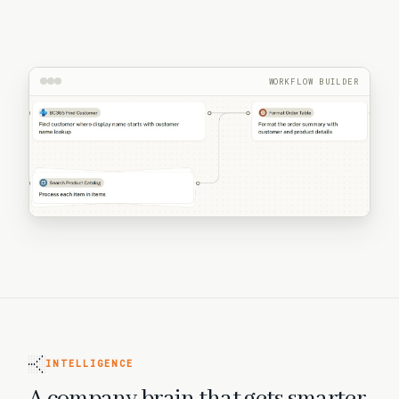
WORKFLOW BUILDER
INTELLIGENCE
A company brain that gets smarter