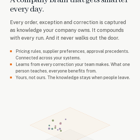
every day.
Every order, exception and correction is captured
as knowledge your company owns. It compounds
with every run. And it never walks out the door.
Pricing rules, supplier preferences, approval precedents.
Connected across your systems.
Learns from every correction your team makes. What one
person teaches, everyone benefits from.
Yours, not ours. The knowledge stays when people leave.