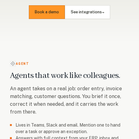
→
Book a demo
See integrations
AGENT
Agents that work like colleagues.
An agent takes on a real job: order entry, invoice
matching, customer questions. You brief it once,
correct it when needed, and it carries the work
from there.
Lives in Teams, Slack and email. Mention one to hand
over a task or approve an exception.
Answers with full context from your ERP, inbox and