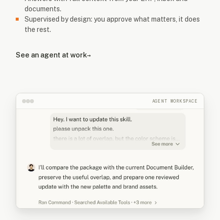
documents.
Supervised by design: you approve what matters, it does
the rest.
See an agent at work
→
AGENT WORKSPACE