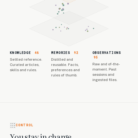
KNOWLEDGE
46
MEMORIES
92
OBSERVATIONS
95
Settled reference.
Distilled and
Raw and of-the-
Curated articles,
reusable. Facts,
moment. Past
skills and rules.
preferences and
sessions and
rules of thumb.
ingested files.
CONTROL
You stay in charge.