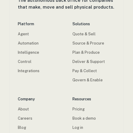
The autonomous back office for companies
that make, move and sell physical products.
Platform
Solutions
Agent
Quote & Sell
Automation
Source & Procure
Intelligence
Plan & Produce
Control
Deliver & Support
Integrations
Pay & Collect
Govern & Enable
Company
Resources
About
Pricing
Careers
Book a demo
Blog
Log in