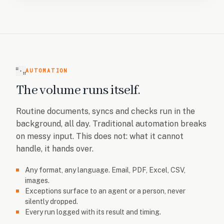
AUTOMATION
The volume runs itself.
Routine documents, syncs and checks run in the
background, all day. Traditional automation breaks
on messy input. This does not: what it cannot
handle, it hands over.
Any format, any language. Email, PDF, Excel, CSV,
images.
Exceptions surface to an agent or a person, never
silently dropped.
Every run logged with its result and timing.