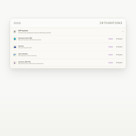
INTEGRATIONS