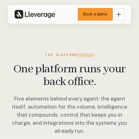
Book a demo
THE PLATFORM
One platform runs your
back office.
Five elements behind every agent: the agent
itself, automation for the volume, intelligence
that compounds, control that keeps you in
charge, and integrations into the systems you
already run.