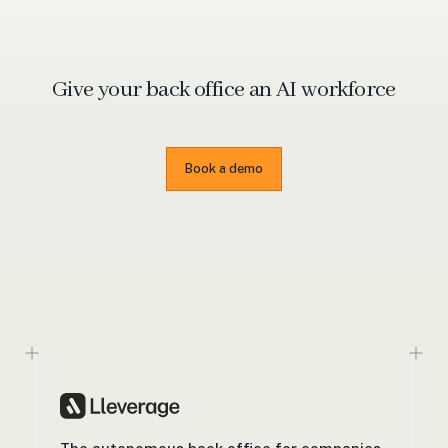
Give your back office an
AI workforce
Book a demo