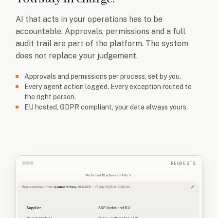
AI that acts in your operations has to be
accountable. Approvals, permissions and a full
audit trail are part of the platform. The system
does not replace your judgement.
Approvals and permissions per process, set by you.
Every agent action logged. Every exception routed to
the right person.
EU hosted, GDPR compliant, your data always yours.
REQUESTS