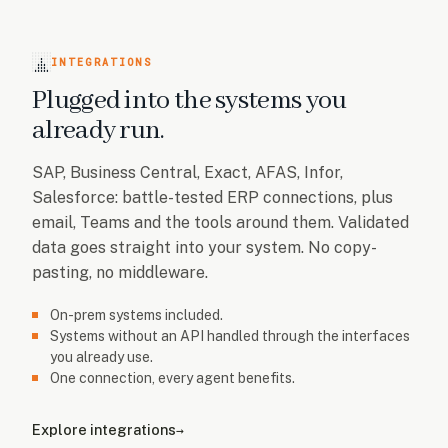
INTEGRATIONS
Plugged into the systems you
already run.
SAP, Business Central, Exact, AFAS, Infor,
Salesforce: battle-tested ERP connections, plus
email, Teams and the tools around them. Validated
data goes straight into your system. No copy-
pasting, no middleware.
On-prem systems included.
Systems without an API handled through the interfaces
you already use.
One connection, every agent benefits.
Explore integrations
→