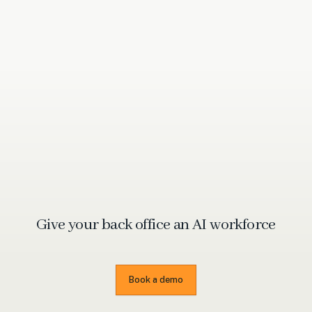
Give your back office an
AI workforce
Book a demo