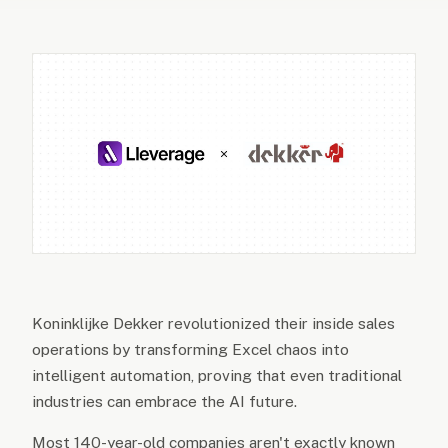
Koninklijke Dekker revolutionized their inside sales
operations by transforming Excel chaos into
intelligent automation, proving that even traditional
industries can embrace the AI future.
Most 140-year-old companies aren't exactly known