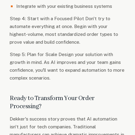
Integrate with your existing business systems
Step 4: Start with a Focused Pilot Don't try to
automate everything at once. Begin with your
highest-volume, most standardized order types to
prove value and build confidence.
Step 5: Plan for Scale Design your solution with
growth in mind. As AI improves and your team gains
confidence, you'll want to expand automation to more
complex scenarios.
Ready to Transform Your Order
Processing?
Dekker's success story proves that AI automation
isn't just for tech companies. Traditional
manufacturers can achieve dramatic improvements in