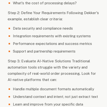
What's the cost of processing delays?
Step 2: Define Your Requirements Following Dekker's
example, establish clear criteria:
Data security and compliance needs
Integration requirements with existing systems
Performance expectations and success metrics
Support and partnership requirements
Step 3: Evaluate AI-Native Solutions Traditional
automation tools struggle with the variety and
complexity of real-world order processing. Look for
AI-native platforms that can:
Handle multiple document formats automatically
Understand context and intent, not just extract text
Learn and improve from your specific data