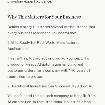
providing expert guidance.
Why This Matters for Your Business
Dekker's story illustrates several critical trends that
every business leader should understand:
1. AI Is Ready for Real-World Manufacturing
Applications
This isn't a pilot project or proof-of-concept. It's
production-ready AI automation handling real
customer orders for a company with 140 years of
reputation to protect.
2. Traditional Industries Can Successfully Adopt AI
You don't need to be a tech company to benefit from
AI automation. In fact, traditional industries often