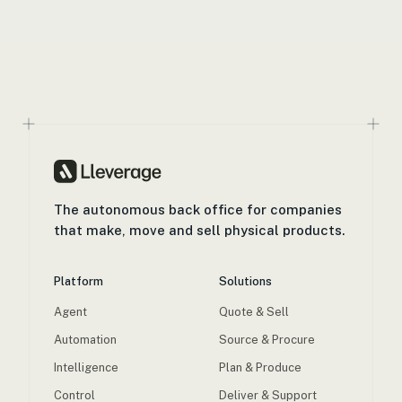
The autonomous back office for companies
that make, move and sell physical products.
Platform
Solutions
Agent
Quote & Sell
Automation
Source & Procure
Intelligence
Plan & Produce
Control
Deliver & Support