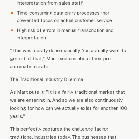
interpretation from sales staff
Time-consuming data entry processes that
prevented focus on actual customer service
High risk of errors in manual transcription and
interpretation
"This was mostly done manually. You actually want to
get rid of that," Mart explains about their pre-
automation state.
The Traditional Industry Dilemma
As Mart puts it: "It is a fairly traditional market that
we are entering in. And so we are also continuously
looking for how can we actually exist for another 100
years."
This perfectly captures the challenge facing
traditional industries today. The businesses that