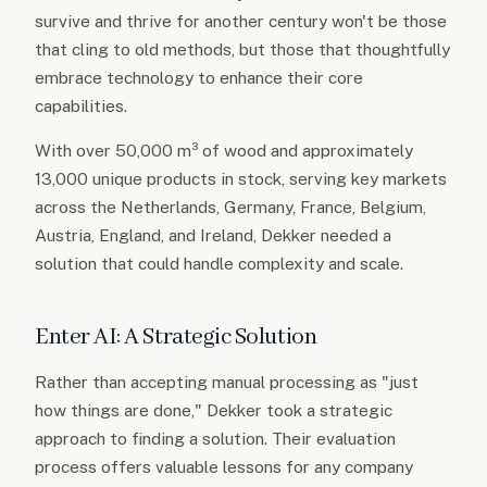
survive and thrive for another century won't be those
that cling to old methods, but those that thoughtfully
embrace technology to enhance their core
capabilities.
With over 50,000 m³ of wood and approximately
13,000 unique products in stock, serving key markets
across the Netherlands, Germany, France, Belgium,
Austria, England, and Ireland, Dekker needed a
solution that could handle complexity and scale.
Enter AI: A Strategic Solution
Rather than accepting manual processing as "just
how things are done," Dekker took a strategic
approach to finding a solution. Their evaluation
process offers valuable lessons for any company