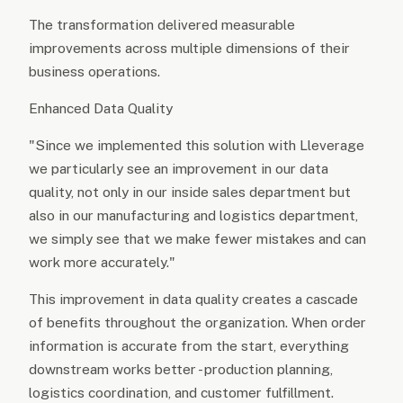
The transformation delivered measurable
improvements across multiple dimensions of their
business operations.
Enhanced Data Quality
"Since we implemented this solution with Lleverage
we particularly see an improvement in our data
quality, not only in our inside sales department but
also in our manufacturing and logistics department,
we simply see that we make fewer mistakes and can
work more accurately."
This improvement in data quality creates a cascade
of benefits throughout the organization. When order
information is accurate from the start, everything
downstream works better - production planning,
logistics coordination, and customer fulfillment.