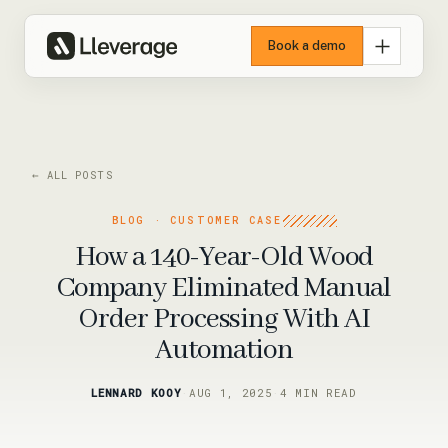
Book a demo
← ALL POSTS
BLOG · CUSTOMER CASE
How a 140-Year-Old Wood
Company Eliminated Manual
Order Processing With AI
Automation
LENNARD KOOY
·
AUG 1, 2025
·
4 MIN READ