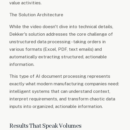
value activities.
The Solution Architecture
While the video doesn't dive into technical details,
Dekker's solution addresses the core challenge of
unstructured data processing - taking orders in
various formats (Excel, PDF, text emails) and
automatically extracting structured, actionable
information.
This type of AI document processing represents
exactly what modern manufacturing companies need:
intelligent systems that can understand context,
interpret requirements, and transform chaotic data
inputs into organized, actionable information.
Results That Speak Volumes