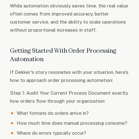
While automation obviously saves time, the real value
often comes from improved accuracy, better
customer service, and the ability to scale operations
without proportional increases in staff.
Getting Started With Order Processing
Automation
If Dekker's story resonates with your situation, here's
how to approach order processing automation:
Step 1: Audit Your Current Process Document exactly
how orders flow through your organization:
What formats do orders arrive in?
How much time does manual processing consume?
Where do errors typically occur?