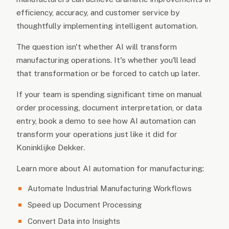
efficiency, accuracy, and customer service by
thoughtfully implementing intelligent automation.
The question isn't whether AI will transform
manufacturing operations. It's whether you'll lead
that transformation or be forced to catch up later.
If your team is spending significant time on manual
order processing, document interpretation, or data
entry, book a demo to see how AI automation can
transform your operations just like it did for
Koninklijke Dekker.
Learn more about AI automation for manufacturing:
Automate Industrial Manufacturing Workflows
Speed up Document Processing
Convert Data into Insights