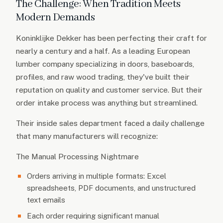
The Challenge: When Tradition Meets
Modern Demands
Koninklijke Dekker has been perfecting their craft for
nearly a century and a half. As a leading European
lumber company specializing in doors, baseboards,
profiles, and raw wood trading, they've built their
reputation on quality and customer service. But their
order intake process was anything but streamlined.
Their inside sales department faced a daily challenge
that many manufacturers will recognize:
The Manual Processing Nightmare
Orders arriving in multiple formats: Excel
spreadsheets, PDF documents, and unstructured
text emails
Each order requiring significant manual