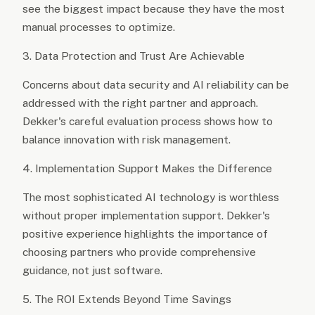
see the biggest impact because they have the most
manual processes to optimize.
3. Data Protection and Trust Are Achievable
Concerns about data security and AI reliability can be
addressed with the right partner and approach.
Dekker's careful evaluation process shows how to
balance innovation with risk management.
4. Implementation Support Makes the Difference
The most sophisticated AI technology is worthless
without proper implementation support. Dekker's
positive experience highlights the importance of
choosing partners who provide comprehensive
guidance, not just software.
5. The ROI Extends Beyond Time Savings