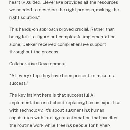
heartily guided. Lleverage provides all the resources
we needed to describe the right process, making the
right solution."
This hands-on approach proved crucial. Rather than
being left to figure out complex AI implementation
alone, Dekker received comprehensive support
throughout the process.
Collaborative Development
"At every step they have been present to make it a
success."
The key insight here is that successful AI
implementation isn't about replacing human expertise
with technology. It's about augmenting human
capabilities with intelligent automation that handles
the routine work while freeing people for higher-