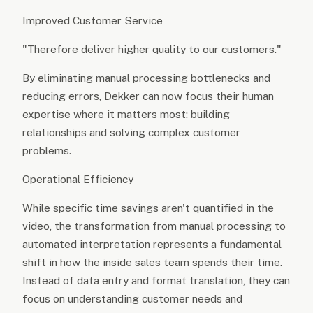
Improved Customer Service
"Therefore deliver higher quality to our customers."
By eliminating manual processing bottlenecks and
reducing errors, Dekker can now focus their human
expertise where it matters most: building
relationships and solving complex customer
problems.
Operational Efficiency
While specific time savings aren't quantified in the
video, the transformation from manual processing to
automated interpretation represents a fundamental
shift in how the inside sales team spends their time.
Instead of data entry and format translation, they can
focus on understanding customer needs and