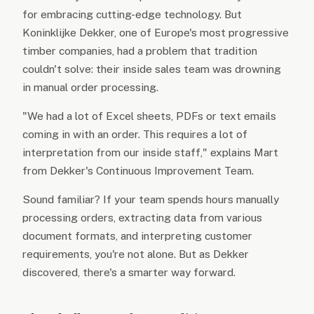
for embracing cutting-edge technology. But
Koninklijke Dekker, one of Europe's most progressive
timber companies, had a problem that tradition
couldn't solve: their inside sales team was drowning
in manual order processing.
"We had a lot of Excel sheets, PDFs or text emails
coming in with an order. This requires a lot of
interpretation from our inside staff," explains Mart
from Dekker's Continuous Improvement Team.
Sound familiar? If your team spends hours manually
processing orders, extracting data from various
document formats, and interpreting customer
requirements, you're not alone. But as Dekker
discovered, there's a smarter way forward.