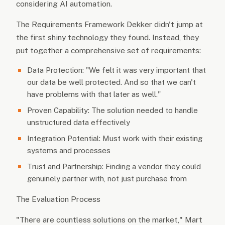
considering AI automation.
The Requirements Framework Dekker didn't jump at
the first shiny technology they found. Instead, they
put together a comprehensive set of requirements:
Data Protection: "We felt it was very important that
our data be well protected. And so that we can't
have problems with that later as well."
Proven Capability: The solution needed to handle
unstructured data effectively
Integration Potential: Must work with their existing
systems and processes
Trust and Partnership: Finding a vendor they could
genuinely partner with, not just purchase from
The Evaluation Process
"There are countless solutions on the market," Mart