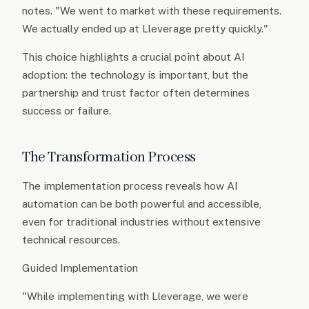
notes. "We went to market with these requirements.
We actually ended up at Lleverage pretty quickly."
This choice highlights a crucial point about AI
adoption: the technology is important, but the
partnership and trust factor often determines
success or failure.
The Transformation Process
The implementation process reveals how AI
automation can be both powerful and accessible,
even for traditional industries without extensive
technical resources.
Guided Implementation
"While implementing with Lleverage, we were